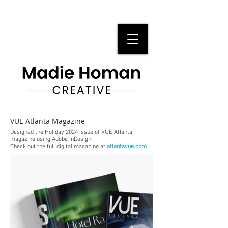
VUE Atlanta Magazine
Designed the Holiday 2024 Issue of VUE Atlanta
magazine using Adobe InDesign.
Check out the full digital magazine at
atlantavue.com